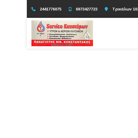
2441776075
6973427723
Τρικάλων 10