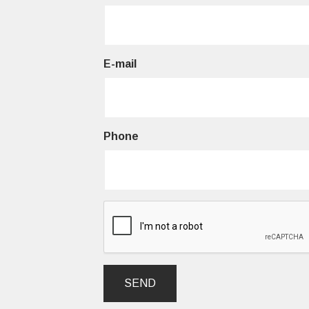
E-mail
Phone
SEND