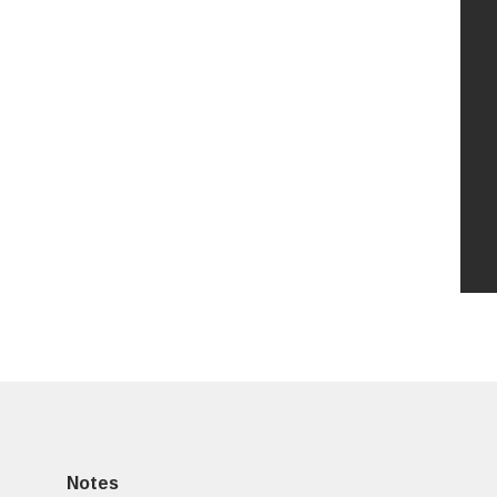
Notes