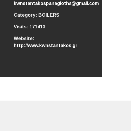
kwnstantakospanagioths@gmail.com
Category:
BOILERS
Visits:
171413
Website:
http://www.kwnstantakos.gr