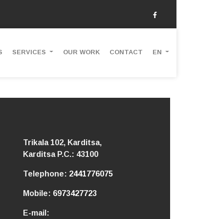
S
SERVICES
OUR WORK
CONTACT
EN
Trikala 102, Karditsa,
Karditsa
P.C.: 43100
Telephone:
2441776075
Mobile:
6973427723
E-mail: