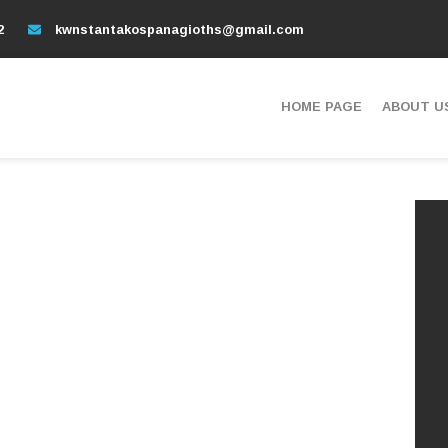
2
kwnstantakospanagioths@gmail.com
HOME PAGE
ABOUT U